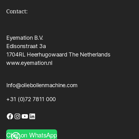
Contact:
Eyemation B.V.
Edisonstraat 3a
1704RL Heerhugowaard The Netherlands
www.eyemation.nl
Info@oliebollenmachine.com
+31 (0)72 7811 000
Facebook
Instagram
YouTube
LinkedIn
Chat on WhatsApp