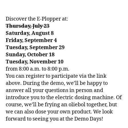
Discover the E-Plopper at:
Thursday, July 23
Saturday, August 8
Friday, September 4
Tuesday, September 29
Sunday, October 18
Tuesday, November 10
from 8:00 a.m. to 8:00 p.m.
You can register to participate via the link
above. During the demo, we’ll be happy to
answer all your questions in person and
introduce you to the electric dosing machine. Of
course, we’ll be frying an oliebol together, but
we can also dose your own product. We look
forward to seeing you at the Demo Days!