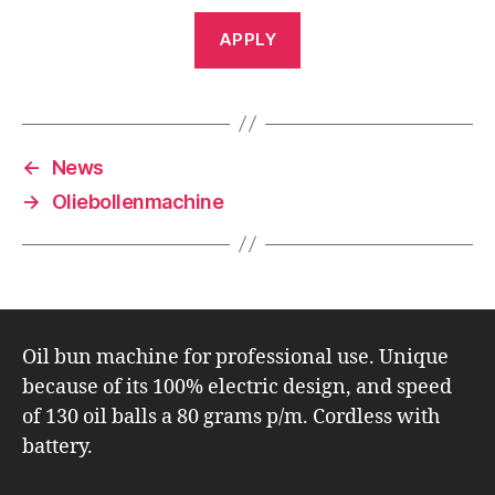
APPLY
←
News
→
Oliebollenmachine
Oil bun machine for professional use. Unique
because of its 100% electric design, and speed
of 130 oil balls a 80 grams p/m. Cordless with
battery.